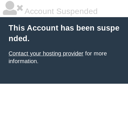
Account Suspended
This Account has been suspe
nded.
Contact your hosting provider
for more
information.