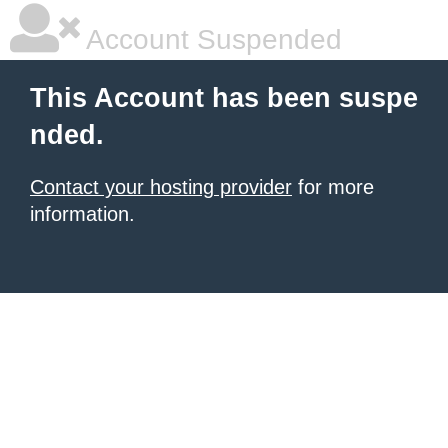
Account Suspended
This Account has been suspe
nded.
Contact your hosting provider
for more
information.