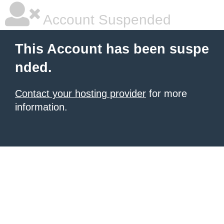
Account Suspended
This Account has been suspe
nded.
Contact your hosting provider
for more
information.