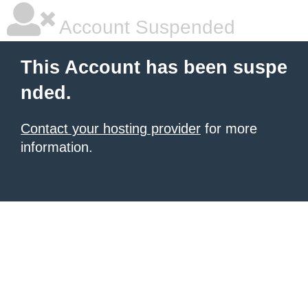
Account Suspended
This Account has been suspe
nded.
Contact your hosting provider
for more
information.