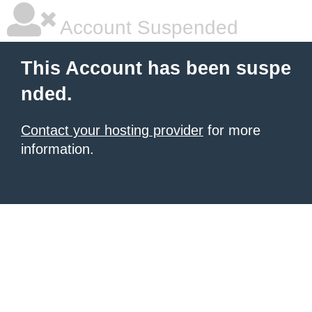
Account Suspended
This Account has been suspe
nded.
Contact your hosting provider
for more
information.