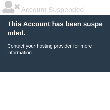
Account Suspended
This Account has been suspe
nded.
Contact your hosting provider
for more
information.