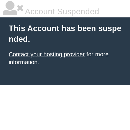
Account Suspended
This Account has been suspe
nded.
Contact your hosting provider
for more
information.