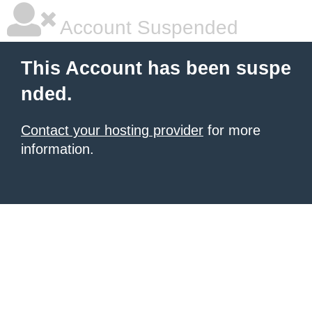
Account Suspended
This Account has been suspe
nded.
Contact your hosting provider
for more
information.