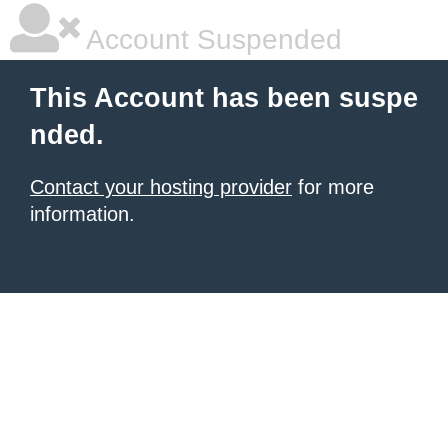
Account Suspended
This Account has been suspe
nded.
Contact your hosting provider
for more
information.