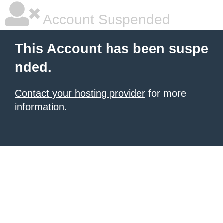
Account Suspended
This Account has been suspe
nded.
Contact your hosting provider
for more
information.