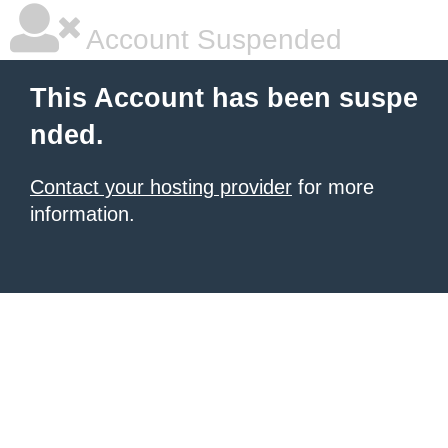
Account Suspended
This Account has been suspe
nded.
Contact your hosting provider
for more
information.