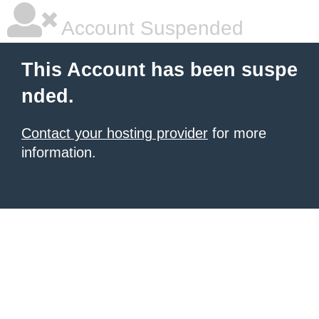
Account Suspended
This Account has been suspe
nded.
Contact your hosting provider
for more
information.