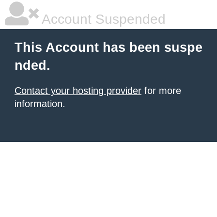
Account Suspended
This Account has been suspe
nded.
Contact your hosting provider
for more
information.