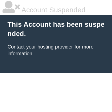
Account Suspended
This Account has been suspe
nded.
Contact your hosting provider
for more
information.