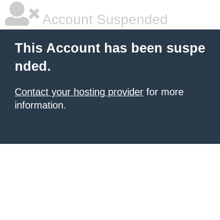
Account Suspended
This Account has been suspe
nded.
Contact your hosting provider
for more
information.