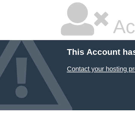
Ac
This Account ha
Contact your hosting pr