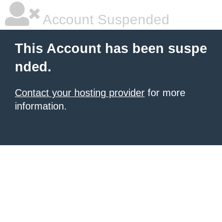
Account Suspended
This Account has been suspe
nded.
Contact your hosting provider
for more
information.