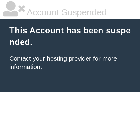
Account Suspended
This Account has been suspe
nded.
Contact your hosting provider
for more
information.