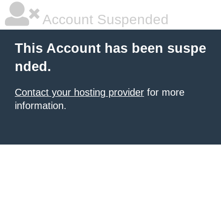
Account Suspended
This Account has been suspe
nded.
Contact your hosting provider
for more
information.