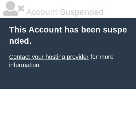
Account Suspended
This Account has been suspe
nded.
Contact your hosting provider
for more
information.