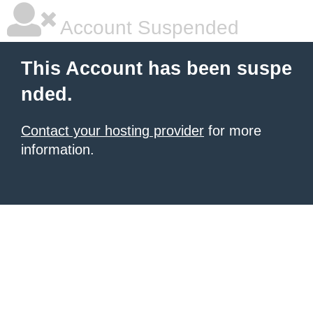
Account Suspended
This Account has been suspe
nded.
Contact your hosting provider
for more
information.