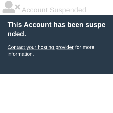
Account Suspended
This Account has been suspe
nded.
Contact your hosting provider
for more
information.