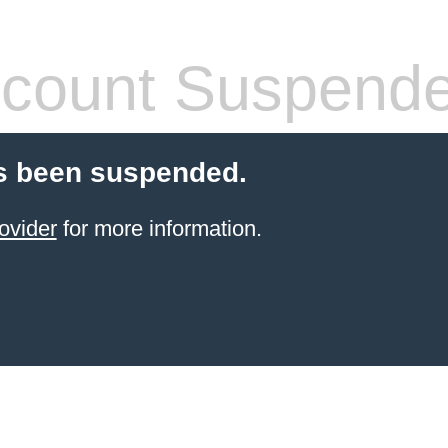
count Suspend
s been suspended.
ovider
for more information.