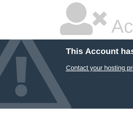
Ac
This Account ha
Contact your hosting pr