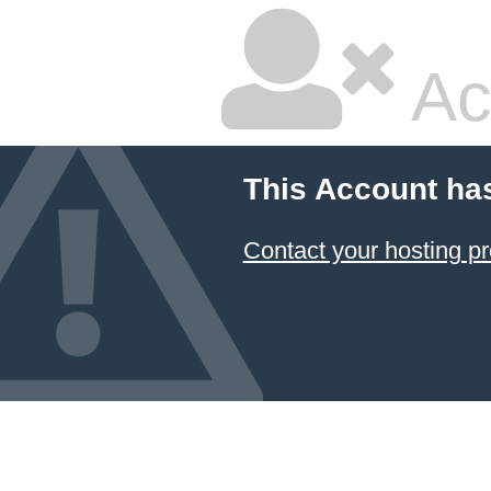
Ac
This Account ha
Contact your hosting pr