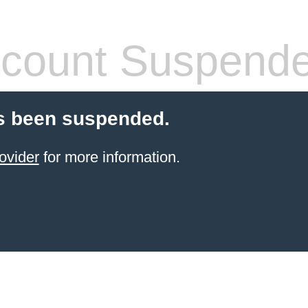
count Suspend
s been suspended.
ovider
for more information.