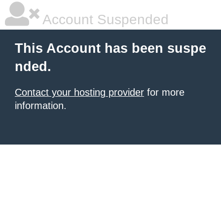
Account Suspended
This Account has been suspe
nded.
Contact your hosting provider
for more
information.