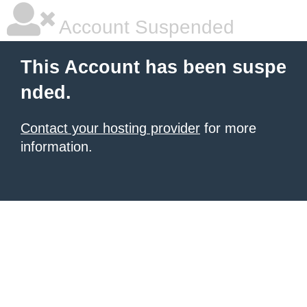
Account Suspended
This Account has been suspe
nded.
Contact your hosting provider
for more
information.