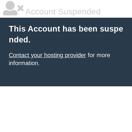
Account Suspended
This Account has been suspe
nded.
Contact your hosting provider
for more
information.