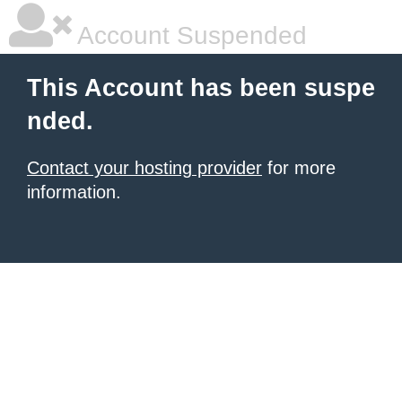
Account Suspended
This Account has been suspe
nded.
Contact your hosting provider
for more
information.