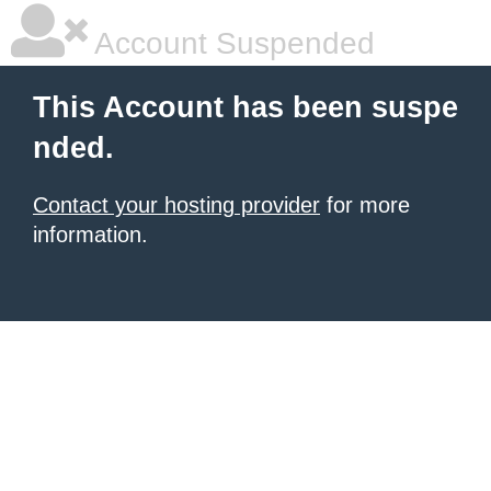
Account Suspended
This Account has been suspe
nded.
Contact your hosting provider
for more
information.