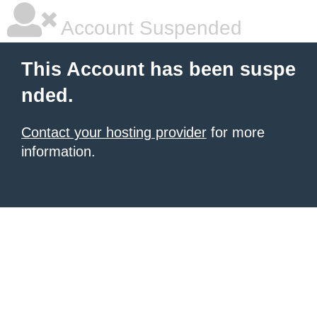
Account Suspended
This Account has been suspe
nded.
Contact your hosting provider
for more
information.