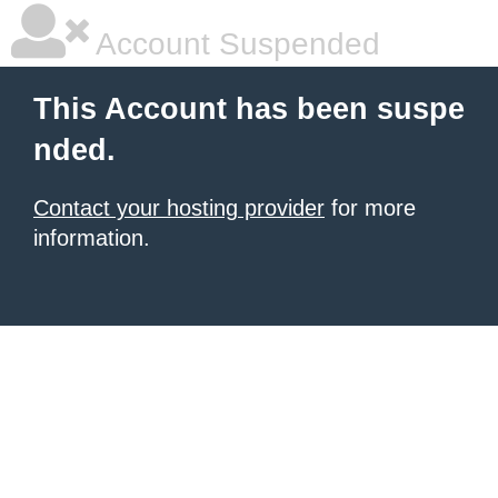
Account Suspended
This Account has been suspe
nded.
Contact your hosting provider
for more
information.