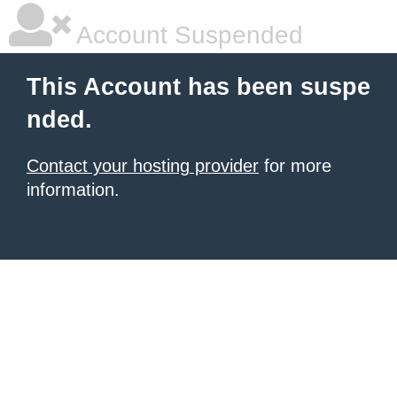
Account Suspended
This Account has been suspe
nded.
Contact your hosting provider
for more
information.