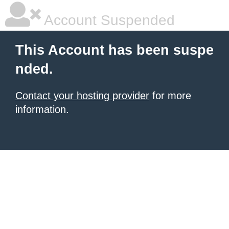
Account Suspended
This Account has been suspe
nded.
Contact your hosting provider
for more
information.