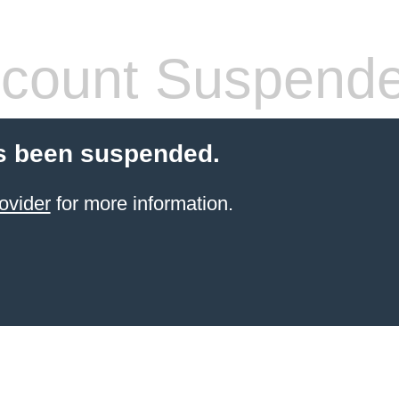
count Suspend
s been suspended.
ovider
for more information.