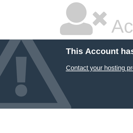
Ac
This Account ha
Contact your hosting pr