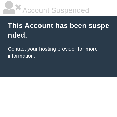
Account Suspended
This Account has been suspe
nded.
Contact your hosting provider
for more
information.