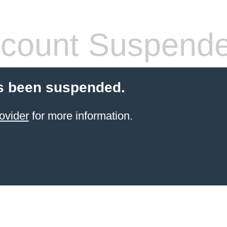
count Suspend
s been suspended.
ovider
for more information.