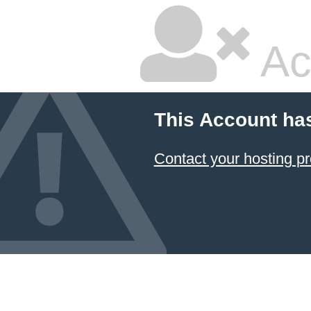
Ac
This Account ha
Contact your hosting pr