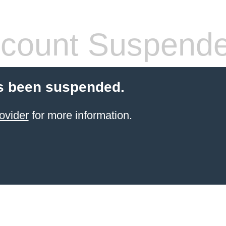
count Suspend
s been suspended.
ovider
for more information.