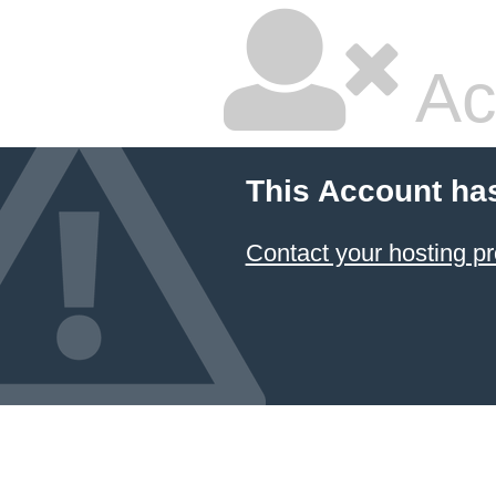
Ac
This Account ha
Contact your hosting pr