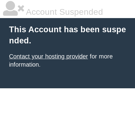
Account Suspended
This Account has been suspe
nded.
Contact your hosting provider
for more
information.