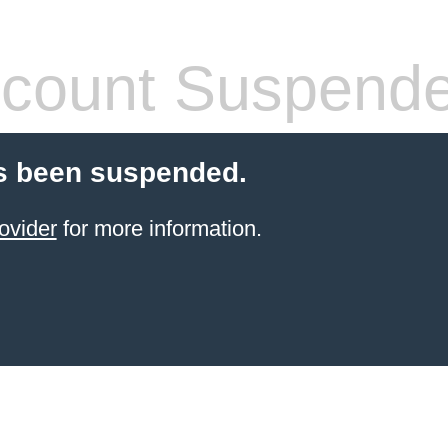
count Suspend
s been suspended.
ovider
for more information.