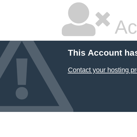
Ac
This Account ha
Contact your hosting pr