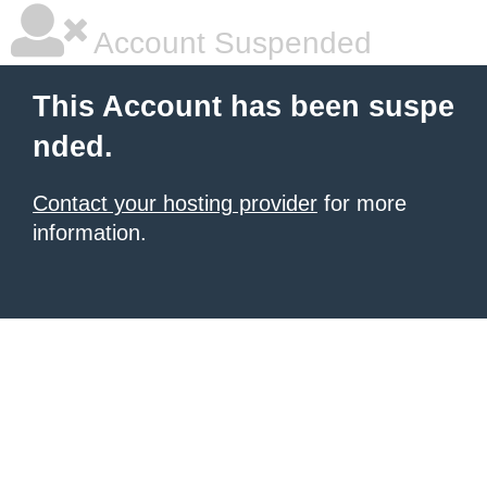
Account Suspended
This Account has been suspe
nded.
Contact your hosting provider
for more
information.