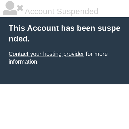
Account Suspended
This Account has been suspe
nded.
Contact your hosting provider
for more
information.