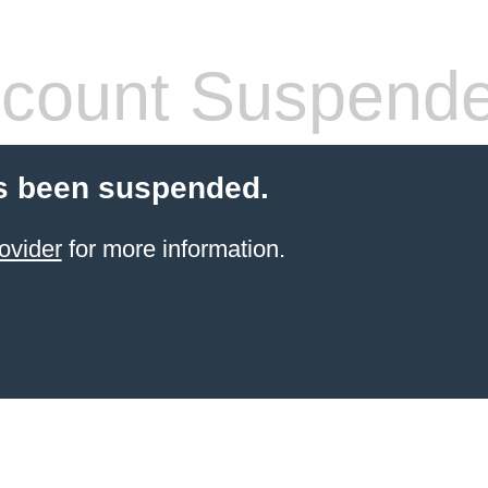
count Suspend
s been suspended.
ovider
for more information.