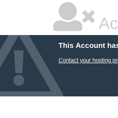
Ac
This Account ha
Contact your hosting pr