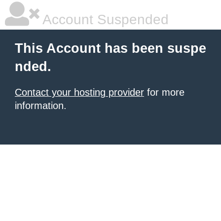
Account Suspended
This Account has been suspe
nded.
Contact your hosting provider
for more
information.