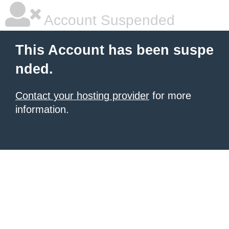
Account Suspended
This Account has been suspe
nded.
Contact your hosting provider
for more
information.