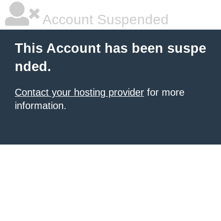
Account Suspended
This Account has been suspe
nded.
Contact your hosting provider
for more
information.