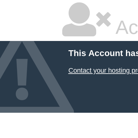
Ac
This Account ha
Contact your hosting pr