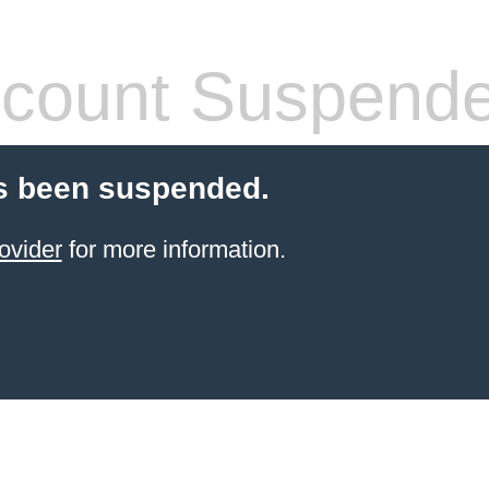
count Suspend
s been suspended.
ovider
for more information.