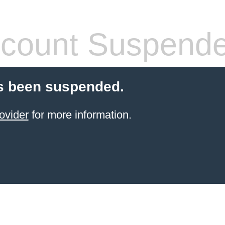
count Suspend
s been suspended.
ovider
for more information.