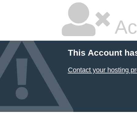
Ac
This Account ha
Contact your hosting pr