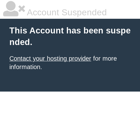
Account Suspended
This Account has been suspe
nded.
Contact your hosting provider
for more
information.