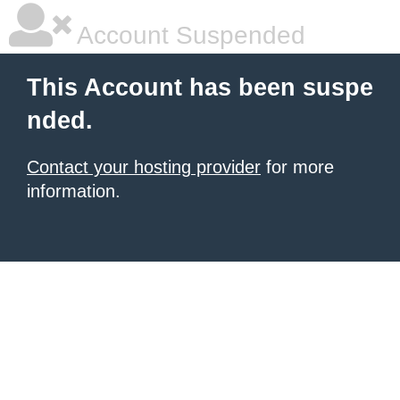
Account Suspended
This Account has been suspe
nded.
Contact your hosting provider
for more
information.