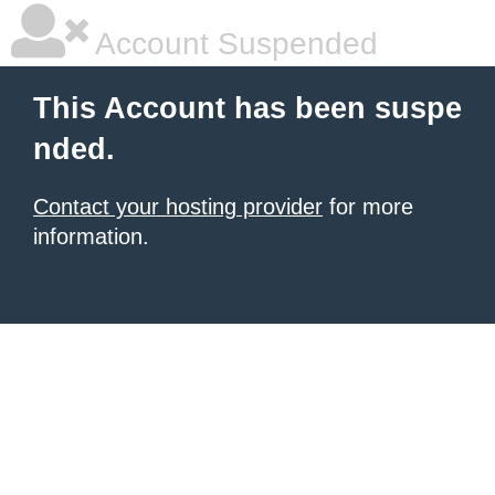
Account Suspended
This Account has been suspe
nded.
Contact your hosting provider
for more
information.